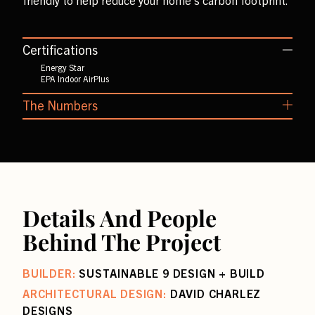
friendly to help reduce your home’s carbon footprint.
Certifications
Energy Star
EPA Indoor AirPlus
The Numbers
Air Leakage: 0.92 ACH50
HERS Score: 50
Details And People
Behind The Project
BUILDER:
SUSTAINABLE 9 DESIGN + BUILD
ARCHITECTURAL DESIGN:
DAVID CHARLEZ
DESIGNS