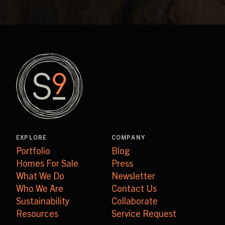
EXPLORE
COMPANY
Portfolio
Blog
Homes For Sale
Press
What We Do
Newsletter
Who We Are
Contact Us
Sustainability
Collaborate
Resources
Service Request