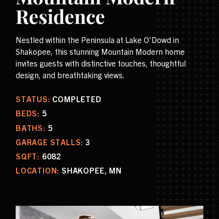
Residence
Nestled within the Peninsula at Lake O'Dowd in
Shakopee, this stunning Mountain Modern home
invites guests with distinctive touches, thoughtful
design, and breathtaking views.
STATUS:
COMPLETED
BEDS:
5
BATHS:
5
GARAGE STALLS:
3
SQFT:
6082
LOCATION:
SHAKOPEE, MN