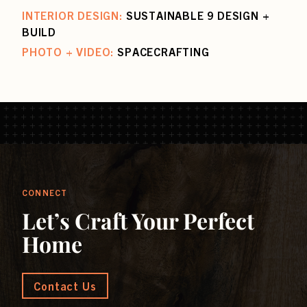
INTERIOR DESIGN:
SUSTAINABLE 9 DESIGN +
BUILD
PHOTO + VIDEO:
SPACECRAFTING
CONNECT
Let’s Craft Your Perfect
Home
Contact Us