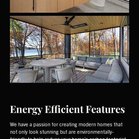
Energy Efficient Features
We have a passion for creating modern homes that
not only look stunning but are environmentally-