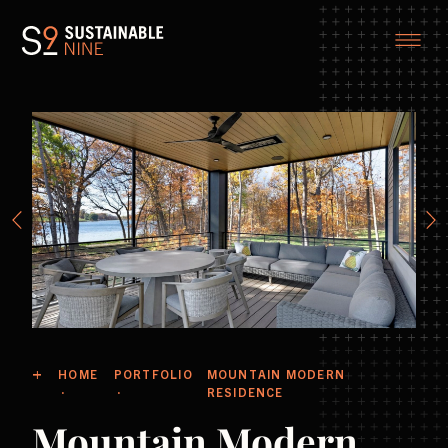
HOME
PORTFOLIO
MOUNTAIN MODERN
RESIDENCE
Mountain Modern