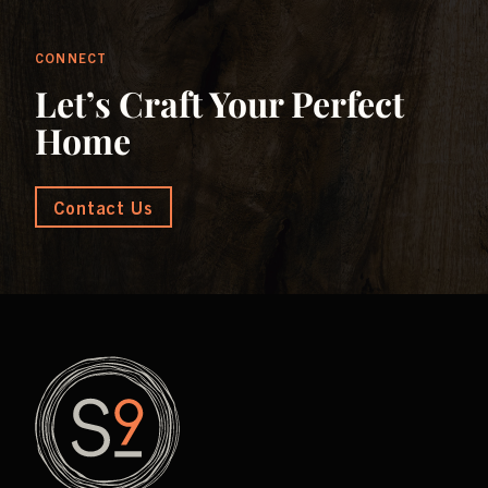
CONNECT
Let’s Craft Your Perfect
Home
Contact Us