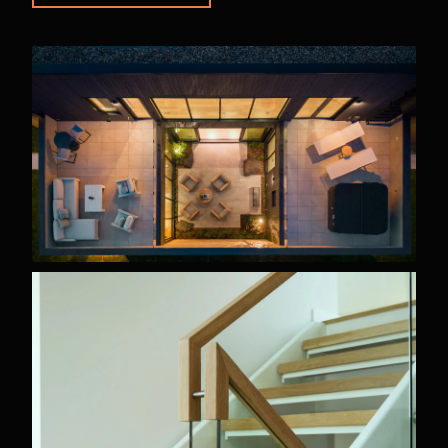
PROPERTY
TYPE
Custom
Homes
Renovations
Pre-
Designed
Homes
Multifamily
STATUS
Completed
For
Sale
In
Progress
ARCHITECTURAL
STYLE
Modern