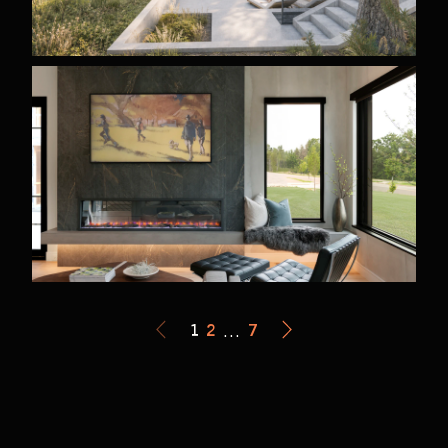
1
2
…
7