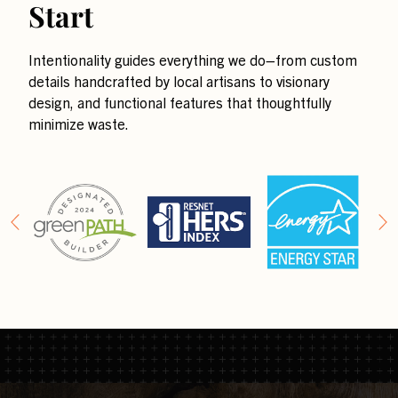
Start
Intentionality guides everything we do–from custom
details handcrafted by local artisans to visionary
design, and functional features that thoughtfully
minimize waste.