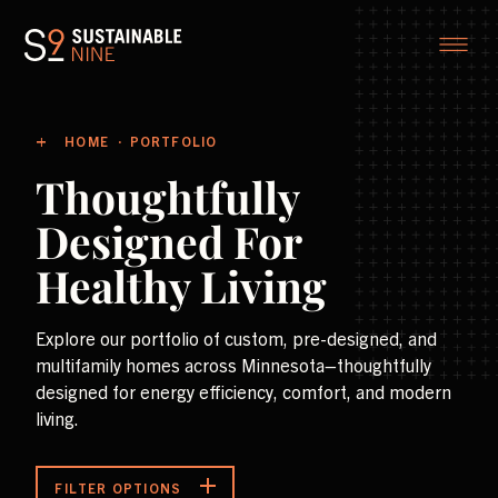
HOME
PORTFOLIO
Thoughtfully
Designed For
Healthy Living
Explore our portfolio of custom, pre-designed, and
multifamily homes across Minnesota–thoughtfully
designed for energy efficiency, comfort, and modern
living.
FILTER OPTIONS