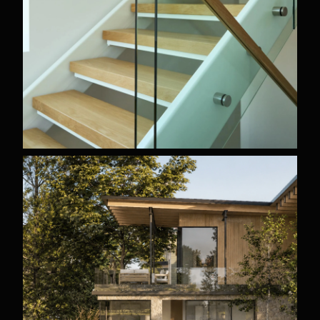
Mid-Century
Contemporary
Scandinavian
Transitional
Farmhouse
Mountain
APPLY
FILTERS
×
CLEAR