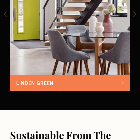
LINDEN GREEN
Sustainable From The