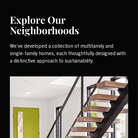
Explore Our
Neighborhoods
We’ve developed a collection of multifamily and
single-family homes, each thoughtfully designed with
a distinctive approach to sustainability.