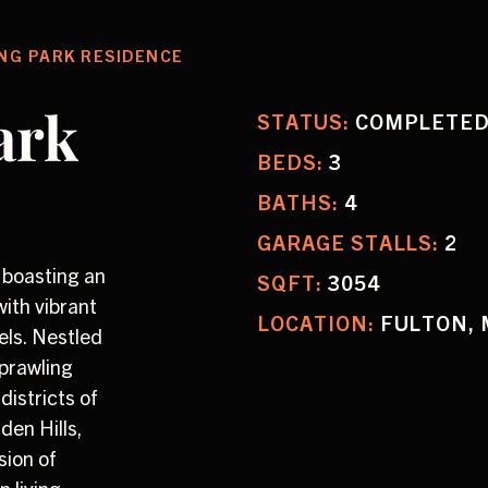
NG PARK RESIDENCE
ark
STATUS:
COMPLETE
BEDS:
3
BATHS:
4
GARAGE STALLS:
2
 boasting an
SQFT:
3054
ith vibrant
LOCATION:
FULTON, 
els. Nestled
sprawling
districts of
en Hills,
sion of