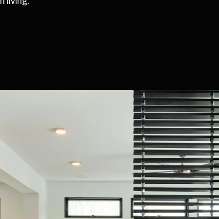
 living.