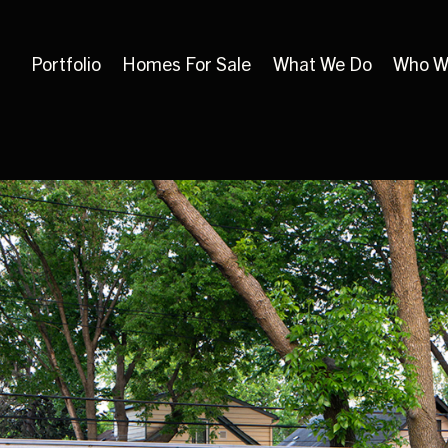
Portfolio
Homes For Sale
What We Do
Who W