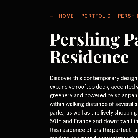
HOME
PORTFOLIO
PERSHI
Pershing P
Residence
Discover this contemporary design
expansive rooftop deck, accented w
greenery and powered by solar pan
within walking distance of several 
parks, as well as the lively shopping 
50th and France and downtown Lind
this residence offers the perfect fu