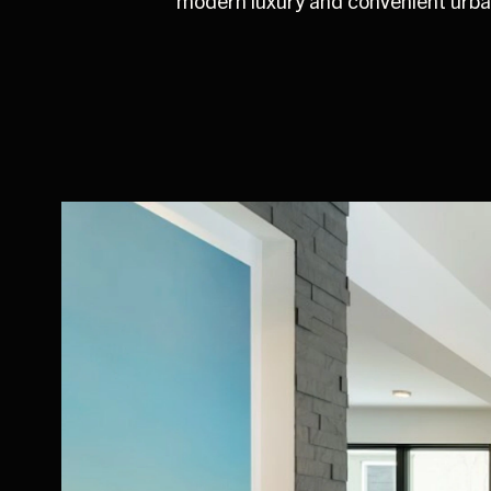
modern luxury and convenient urban