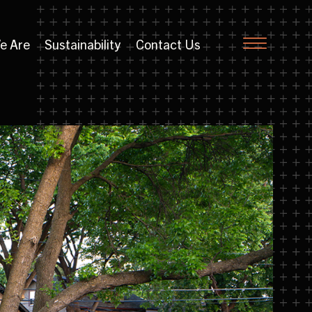
e Are
Sustainability
Contact Us