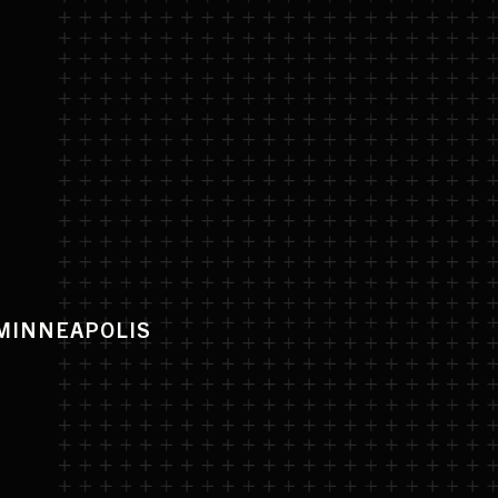
D
MINNEAPOLIS