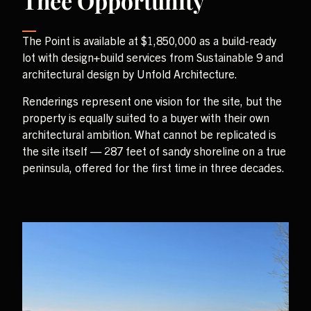
Thee Opportunity
The Point is available at $1,850,000 as a build-ready
lot with design+build services from Sustainable 9 and
architectural design by Unfold Architecture.
Renderings represent one vision for the site, but the
property is equally suited to a buyer with their own
architectural ambition. What cannot be replicated is
the site itself — 287 feet of sandy shoreline on a true
peninsula, offered for the first time in three decades.