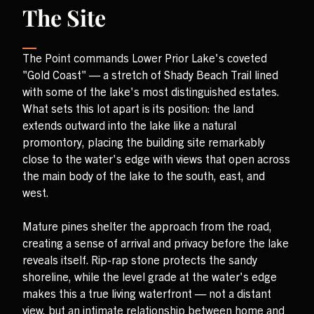
The Site
The Point commands Lower Prior Lake's coveted
"Gold Coast" — a stretch of Shady Beach Trail lined
with some of the lake's most distinguished estates.
What sets this lot apart is its position: the land
extends outward into the lake like a natural
promontory, placing the building site remarkably
close to the water's edge with views that open across
the main body of the lake to the south, east, and
west.
Mature pines shelter the approach from the road,
creating a sense of arrival and privacy before the lake
reveals itself. Rip-rap stone protects the sandy
shoreline, while the level grade at the water's edge
makes this a true living waterfront — not a distant
view, but an intimate relationship between home and