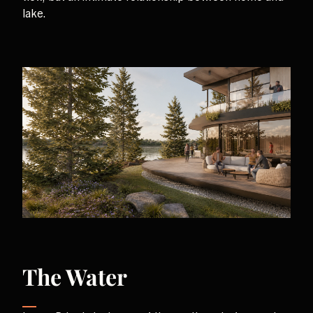
lake.
The Water