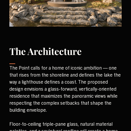
The Architecture
The Point calls for a home of iconic ambition — one
that rises from the shoreline and defines the lake the
way a lighthouse defines a coast. The proposed
design envisions a glass-forward, vertically-oriented
residence that maximizes the panoramic views while
respecting the complex setbacks that shape the
building envelope.
Floor-to-ceiling triple-pane glass, natural material
palettes, and a sculptural roofline will create a home