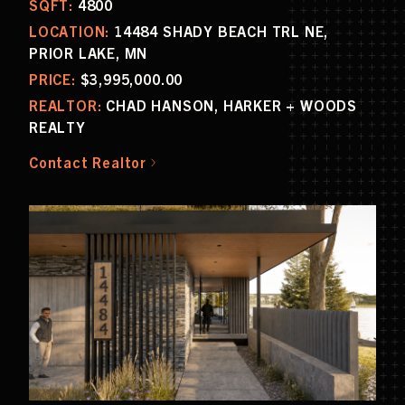
SQFT:
4800
LOCATION:
14484 SHADY BEACH TRL NE,
PRIOR LAKE, MN
PRICE:
$3,995,000.00
REALTOR:
CHAD HANSON, HARKER + WOODS
REALTY
Contact Realtor