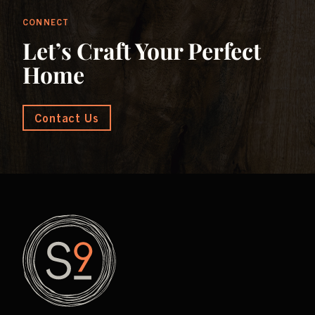
CONNECT
Let’s Craft Your Perfect
Home
Contact Us