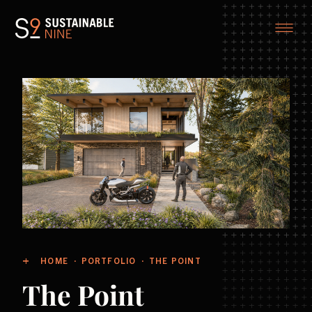
HOME
PORTFOLIO
THE POINT
The Point