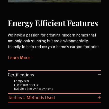
Energy Efficient Features
We have a passion for creating modern homes that
not only look stunning but are environmentally-
friendly to help reduce your home’s carbon footprint.
Learn More
Certifications
Energy Star
EPA Indoor AirPlus
DOE Zero Energy Ready Home
Tactics + Methods Used
Triple Pane Windows
LED Lighting