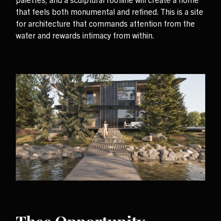
that feels both monumental and refined. This is a site
for architecture that commands attention from the
water and rewards intimacy from within.