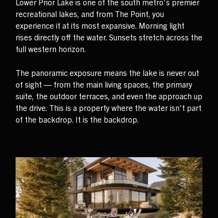
Lower Prior Lake is one of the south metro's premier
recreational lakes, and from The Point, you
experience it at its most expansive. Morning light
rises directly off the water. Sunsets stretch across the
full western horizon.
The panoramic exposure means the lake is never out
of sight — from the main living spaces, the primary
suite, the outdoor terraces, and even the approach up
the drive. This is a property where the water isn't part
of the backdrop. It is the backdrop.