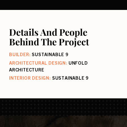
Details And People
Behind The Project
BUILDER:
SUSTAINABLE 9
ARCHITECTURAL DESIGN:
UNFOLD
ARCHITECTURE
INTERIOR DESIGN:
SUSTAINABLE 9