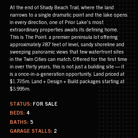
At the end of Shady Beach Trail, where the land
narrows to a single dramatic point and the lake opens
in every direction, one of Prior Lake's most
extraordinary properties awaits its defining home.
This is The Point: a premier peninsula lot offering
approximately 287 feet of level, sandy shoreline and
sweeping panoramic views that few waterfront sites
in the Twin Cities can match. Offered for the first time
in over thirty years, this is not just a building site — it
is a once-in-a-generation opportunity. Land priced at
$1.725m. Land + Design + Build packages starting at
$3.995m.
STATUS:
FOR SALE
BEDS:
4
BATHS:
5
GARAGE STALLS:
2