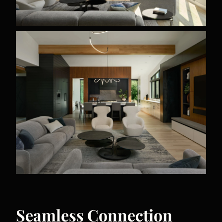
Seamless Connection