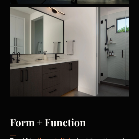
Form + Function