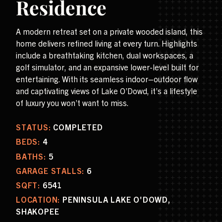
Residence
A modern retreat set on a private wooded island, this
home delivers refined living at every turn. Highlights
include a breathtaking kitchen, dual workspaces, a
golf simulator, and an expansive lower-level built for
entertaining. With its seamless indoor–outdoor flow
and captivating views of Lake O’Dowd, it’s a lifestyle
of luxury you won’t want to miss.
STATUS:
COMPLETED
BEDS:
4
BATHS:
5
GARAGE STALLS:
6
SQFT:
6541
LOCATION:
PENINSULA LAKE O'DOWD,
SHAKOPEE