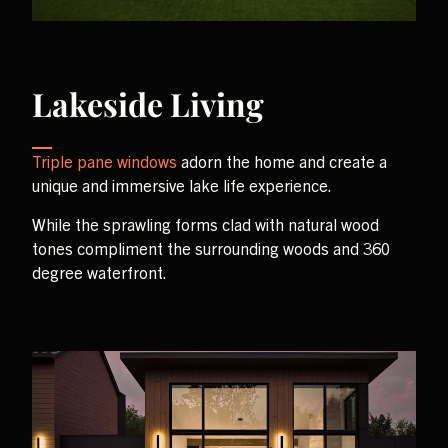
Lakeside Living
Triple pane windows
adorn the home and create a
unique and immersive lake life experience.
While the sprawling forms clad with natural wood
tones compliment the surrounding woods and 360
degree waterfront.