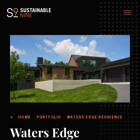
HOME
PORTFOLIO
WATERS EDGE RESIDENCE
Waters Edge