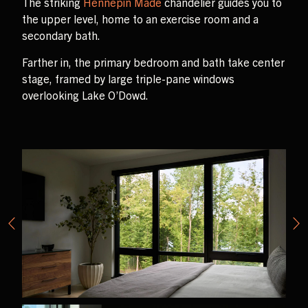
The striking
Hennepin Made
chandelier guides you to
the upper level, home to an exercise room and a
secondary bath.
Farther in, the primary bedroom and bath take center
stage, framed by large triple-pane windows
overlooking Lake O’Dowd.