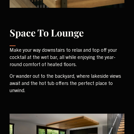
Space To Lounge
Make your way downstairs to relax and top off your
cocktail at the wet bar, all while enjoying the year-
round comfort of heated floors.
Or wander out to the backyard, where lakeside views
await and the hot tub offers the perfect place to
unwind.