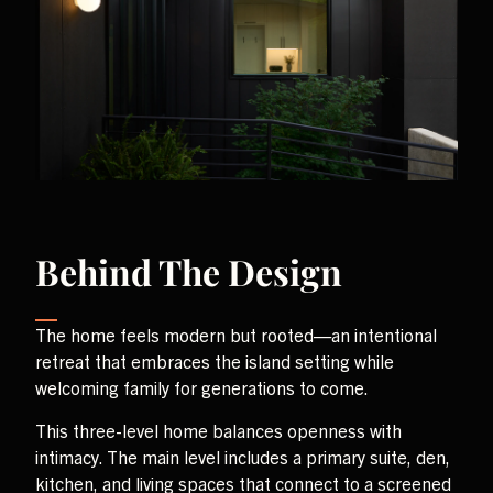
Behind The Design
The home feels modern but rooted—an intentional
retreat that embraces the island setting while
welcoming family for generations to come.
This three-level home balances openness with
intimacy. The main level includes a primary suite, den,
kitchen, and living spaces that connect to a screened