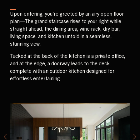
Upon entering, you’re greeted by an airy open floor
plan—The grand staircase rises to your right while
straight ahead, the dining area, wine rack, dry bar,
living space, and kitchen unfold in a seamless,
stunning view.
Tucked at the back of the kitchen is a private office,
and at the edge, a doorway leads to the deck,
complete with an outdoor kitchen designed for
effortless entertaining.