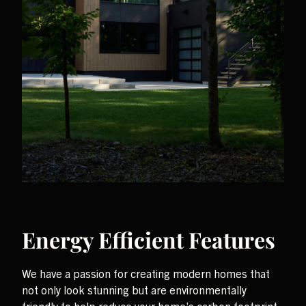
Energy Efficient Features
We have a passion for creating modern homes that
not only look stunning but are environmentally