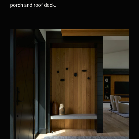
porch and roof deck.