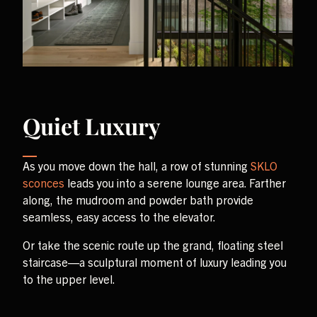
Quiet Luxury
As you move down the hall, a row of stunning
SKLO
sconces
leads you into a serene lounge area. Farther
along, the mudroom and powder bath provide
seamless, easy access to the elevator.
Or take the scenic route up the grand, floating steel
staircase—a sculptural moment of luxury leading you
to the upper level.