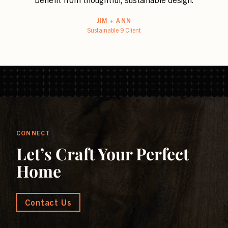
JIM + ANN
Sustainable 9 Client
CONNECT
Let’s Craft Your Perfect
Home
Contact Us