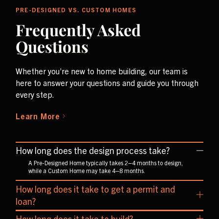
PRE-DESIGNED VS. CUSTOM HOMES
Frequently Asked
Questions
Whether you’re new to home building, our team is
here to answer your questions and guide you through
every step.
Learn More
How long does the design process take?
A Pre-Designed Home typically takes 2–4 months to design,
while a Custom Home may take 4–8 months.
How long does it take to get a permit and
loan?
On average, obtaining a permit and loan takes about 1–2
How long does it take to build?