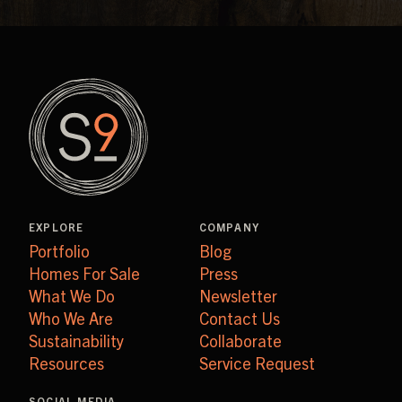
EXPLORE
COMPANY
Portfolio
Blog
Homes For Sale
Press
What We Do
Newsletter
Who We Are
Contact Us
Sustainability
Collaborate
Resources
Service Request
SOCIAL MEDIA