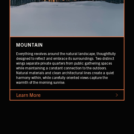
MOUNTAIN
Everything revolves around the natural landscape, thoughtfully
designed to reflect and embrace its surroundings. Two distinct
wings separate private quarters from public gathering spaces
while maintaining a constant connection to the outdoors.
Natural materials and clean architectural lines create a quiet
harmony within, while carefully oriented views capture the
warmth of the morning sunrise.
Learn More