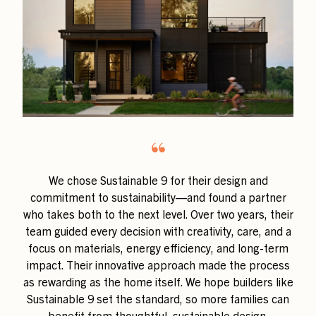
“
We chose Sustainable 9 for their design and
commitment to sustainability—and found a partner
who takes both to the next level. Over two years, their
team guided every decision with creativity, care, and a
focus on materials, energy efficiency, and long-term
impact. Their innovative approach made the process
as rewarding as the home itself. We hope builders like
Sustainable 9 set the standard, so more families can
benefit from thoughtful, sustainable design.