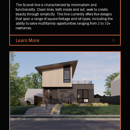
The Scandi line is characterized by minimalism and
functionality. Clean lines, both inside and out, seek to create
beauty through simplicity. This line currently offers five designs
that span a range of square footage and lot types, including the
ability to solve multifamily opportunities ranging from 2 to 10+
rowhomes.
Learn More