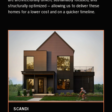
structurally optimized – allowing us to deliver these
homes for a lower cost and on a quicker timeline.
SCANDI