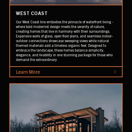
WEST COAST
Our West Coast line embodies the pinnacle of waterfront living -
where bold modernist design meets the serenity of nature,
creating homes that live in harmony with their surroundings.
Expansive walls of glass, open floor plans, and seamless indoor-
outdoor connections showcase sweeping views while natural
themed materials add a timeless organic feel. Designed to
embrace the landscape, these homes balance simplicity,
elegance, and livability in one stunning package for those who
demand the extraordinary.
Learn More