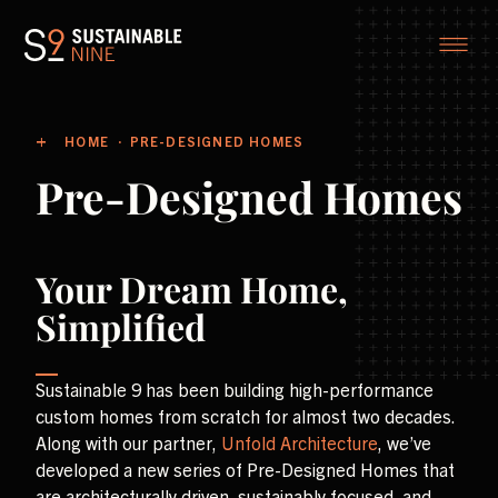
HOME
PRE-DESIGNED HOMES
Pre-Designed Homes
Your Dream Home,
Simplified
Sustainable 9 has been building high-performance
custom homes from scratch for almost two decades.
Along with our partner,
Unfold Architecture
, we’ve
developed a new series of Pre-Designed Homes that
are architecturally driven, sustainably focused, and