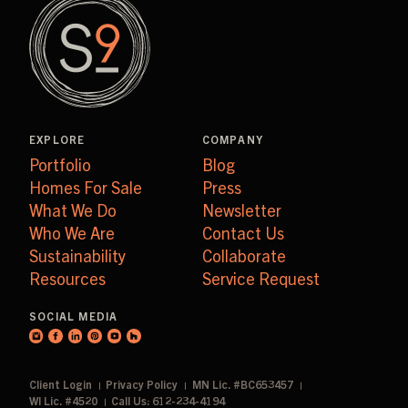
EXPLORE
COMPANY
Portfolio
Blog
Homes For Sale
Press
What We Do
Newsletter
Who We Are
Contact Us
Sustainability
Collaborate
Resources
Service Request
SOCIAL MEDIA
Client Login
Privacy Policy
MN Lic. #BC653457
WI Lic. #4520
Call Us: 612-234-4194