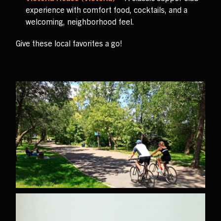
experience with comfort food, cocktails, and a
welcoming, neighborhood feel.
Give these local favorites a go!