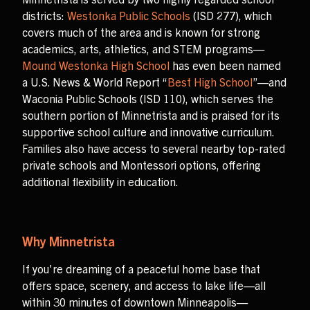
districts:
Westonka Public Schools
(ISD 277), which
covers much of the area and is known for strong
academics, arts, athletics, and STEM programs—
Mound Westonka High School
has even been named
a U.S. News & World Report “
Best High School
”—and
Waconia Public Schools (ISD 110), which serves the
southern portion of Minnetrista and is praised for its
supportive school culture and innovative curriculum.
Families also have access to several nearby top-rated
private schools and Montessori options, offering
additional flexibility in education.
Why Minnetrista
If you're dreaming of a peaceful home base that
offers space, scenery, and access to lake life—all
within 30 minutes of downtown Minneapolis—