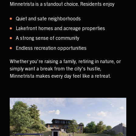
Minnetrista is a standout choice. Residents enjoy
Quiet and safe neighborhoods
Lakefront homes and acreage properties
A strong sense of community
Endless recreation opportunities
Whether you're raising a family, retiring in nature, or
simply want a break from the city's hustle,
Minnetrista makes every day feel like a retreat.