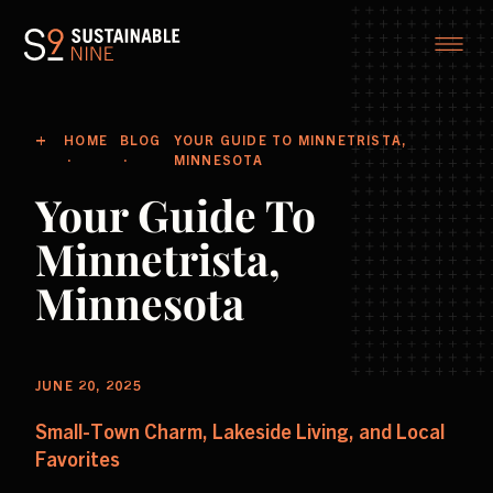
HOME
BLOG
YOUR GUIDE TO MINNETRISTA,
MINNESOTA
Your Guide To
Minnetrista,
Minnesota
JUNE 20, 2025
Small-Town Charm, Lakeside Living, and Local
Favorites