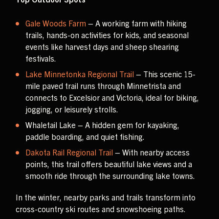
Gale Woods Farm
– A working farm with hiking
trails, hands-on activities for kids, and seasonal
events like harvest days and sheep shearing
festivals.
Lake Minnetonka Regional Trail
– This scenic 15-
mile paved trail runs through Minnetrista and
connects to Excelsior and Victoria, ideal for biking,
jogging, or leisurely strolls.
Whaletail Lake – A hidden gem for kayaking,
paddle boarding, and quiet fishing.
Dakota Rail Regional Trail
– With nearby access
points, this trail offers beautiful lake views and a
smooth ride through the surrounding lake towns.
In the winter, nearby parks and trails transform into
cross-country ski routes and snowshoeing paths.