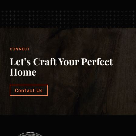
CONNECT
Let’s Craft Your Perfect
Home
Contact Us