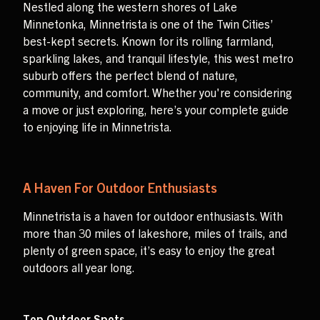
Nestled along the western shores of Lake
Minnetonka, Minnetrista is one of the Twin Cities’
best-kept secrets. Known for its rolling farmland,
sparkling lakes, and tranquil lifestyle, this west metro
suburb offers the perfect blend of nature,
community, and comfort. Whether you're considering
a move or just exploring, here’s your complete guide
to enjoying life in Minnetrista.
A Haven For Outdoor Enthusiasts
Minnetrista is a haven for outdoor enthusiasts. With
more than 30 miles of lakeshore, miles of trails, and
plenty of green space, it’s easy to enjoy the great
outdoors all year long.
Top Outdoor Spots