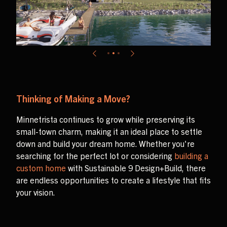
Thinking of Making a Move?
Minnetrista continues to grow while preserving its
small-town charm, making it an ideal place to settle
down and build your dream home. Whether you're
searching for the perfect lot or considering
building a
custom home
with Sustainable 9 Design+Build, there
are endless opportunities to create a lifestyle that fits
your vision.