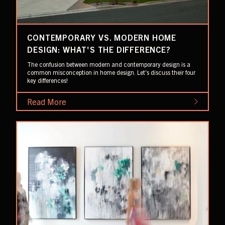
CONTEMPORARY VS. MODERN HOME
DESIGN: WHAT'S THE DIFFERENCE?
The confusion between modern and contemporary design is a
common misconception in home design. Let's discuss their four
key differences!
Read More