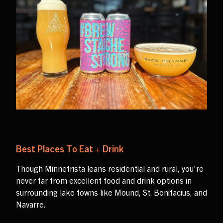
Best Places To Eat + Drink
Though Minnetrista leans residential and rural, you're
never far from excellent food and drink options in
surrounding lake towns like Mound, St. Bonifacius, and
Navarre.