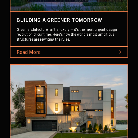
BUILDING A GREENER TOMORROW
Green architecture isn't a luxury – it's the most urgent design
revolution of our time. Here's how the world's most ambitious
structures are rewriting the rules.
Read More