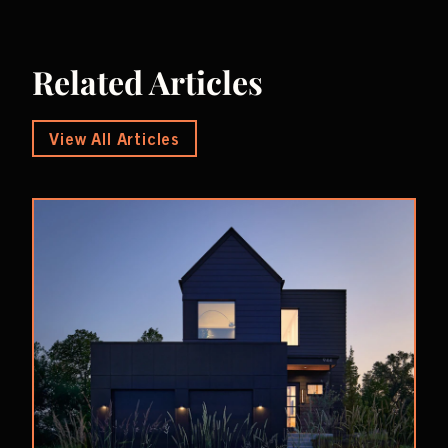
Related Articles
View All Articles