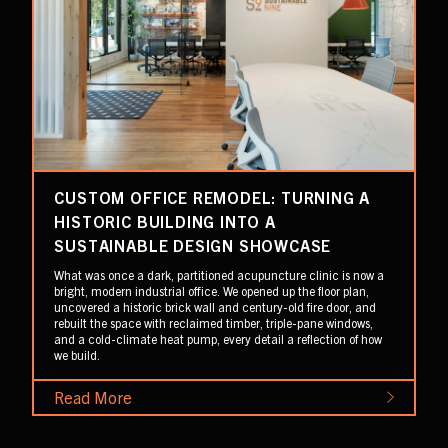
CUSTOM OFFICE REMODEL: TURNING A
HISTORIC BUILDING INTO A
SUSTAINABLE DESIGN SHOWCASE
What was once a dark, partitioned acupuncture clinic is now a
bright, modern industrial office. We opened up the floor plan,
uncovered a historic brick wall and century-old fire door, and
rebuilt the space with reclaimed timber, triple-pane windows,
and a cold-climate heat pump, every detail a reflection of how
we build.
Read More