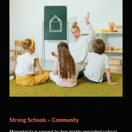
Strong Schools + Community
Minnetrista is served by two highly regarded school