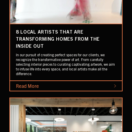
8 LOCAL ARTISTS THAT ARE
TRANSFORMING HOMES FROM THE
INSIDE OUT
In our pursuit of creating perfect spaces for our clients, we
recognize the transformative power of art. From carefully
selecting interior pieces to curating captivating artwork, we aim
to infuse life into every space, and local artists make all the
difference.
Read More