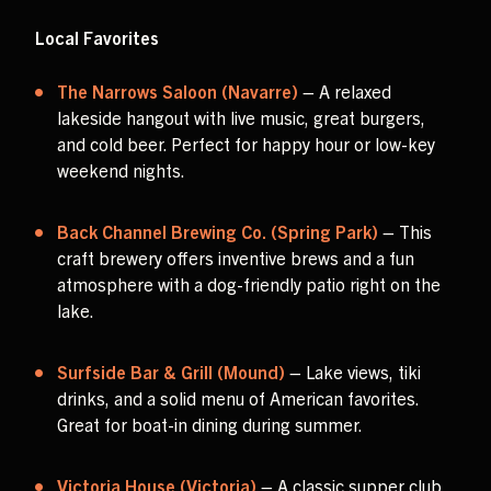
Local Favorites
The Narrows Saloon (Navarre)
– A relaxed
lakeside hangout with live music, great burgers,
and cold beer. Perfect for happy hour or low-key
weekend nights.
Back Channel Brewing Co. (Spring Park)
– This
craft brewery offers inventive brews and a fun
atmosphere with a dog-friendly patio right on the
lake.
Surfside Bar & Grill (Mound)
– Lake views, tiki
drinks, and a solid menu of American favorites.
Great for boat-in dining during summer.
Victoria House (Victoria)
– A classic supper club