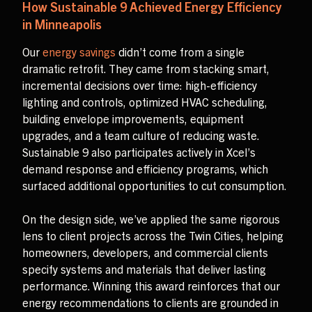
How Sustainable 9 Achieved Energy Efficiency
in Minneapolis
Our
energy savings
didn’t come from a single
dramatic retrofit. They came from stacking smart,
incremental decisions over time: high-efficiency
lighting and controls, optimized HVAC scheduling,
building envelope improvements, equipment
upgrades, and a team culture of reducing waste.
Sustainable 9 also participates actively in Xcel’s
demand response and efficiency programs, which
surfaced additional opportunities to cut consumption.
On the design side, we’ve applied the same rigorous
lens to client projects across the Twin Cities, helping
homeowners, developers, and commercial clients
specify systems and materials that deliver lasting
performance. Winning this award reinforces that our
energy recommendations to clients are grounded in