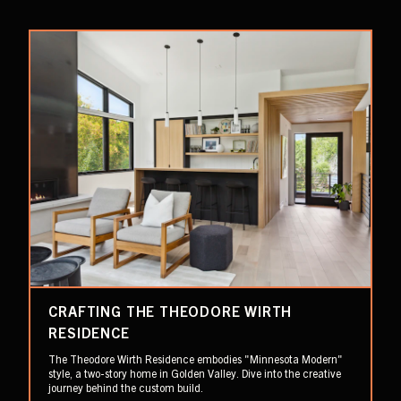
CRAFTING THE THEODORE WIRTH
RESIDENCE
The Theodore Wirth Residence embodies "Minnesota Modern"
style, a two-story home in Golden Valley. Dive into the creative
journey behind the custom build.