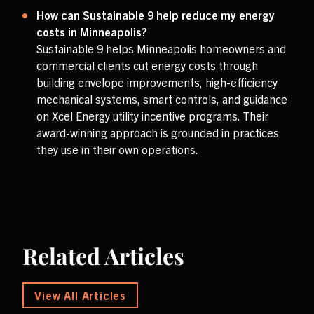
How can Sustainable 9 help reduce my energy
costs in Minneapolis?
Sustainable 9 helps Minneapolis homeowners and
commercial clients cut energy costs through
building envelope improvements, high-efficiency
mechanical systems, smart controls, and guidance
on Xcel Energy utility incentive programs. Their
award-winning approach is grounded in practices
they use in their own operations.
Related Articles
View All Articles