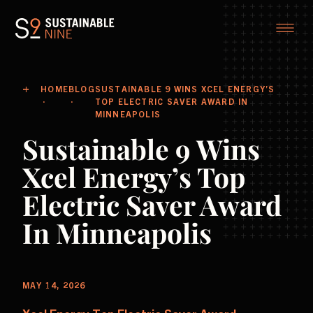
HOME
BLOG
SUSTAINABLE 9 WINS XCEL ENERGY’S
TOP ELECTRIC SAVER AWARD IN
MINNEAPOLIS
Sustainable 9 Wins
Xcel Energy’s Top
Electric Saver Award
In Minneapolis
MAY 14, 2026