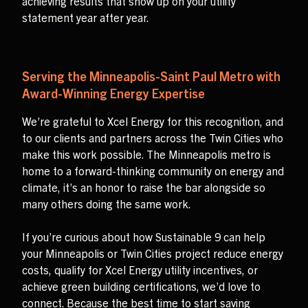
achieving results that show up on your utility
statement year after year.
Serving the Minneapolis-Saint Paul Metro with
Award-Winning Energy Expertise
We’re grateful to Xcel Energy for this recognition, and
to our clients and partners across the Twin Cities who
make this work possible. The Minneapolis metro is
home to a forward-thinking community on energy and
climate, it’s an honor to raise the bar alongside so
many others doing the same work.
If you’re curious about how Sustainable 9 can help
your Minneapolis or Twin Cities project reduce energy
costs, qualify for Xcel Energy utility incentives, or
achieve green building certifications, we’d love to
connect. Because the best time to start saving