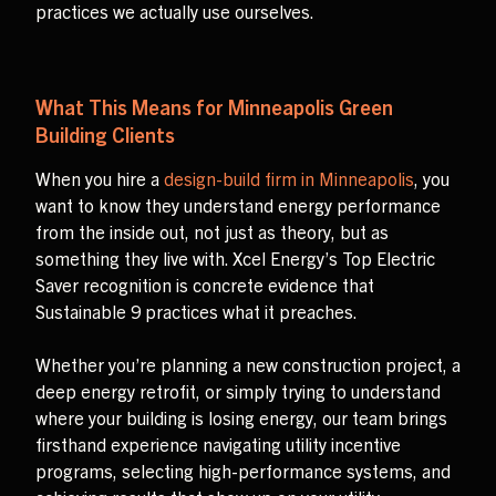
practices we actually use ourselves.
What This Means for Minneapolis Green
Building Clients
When you hire a
design-build firm in Minneapolis
, you
want to know they understand energy performance
from the inside out, not just as theory, but as
something they live with. Xcel Energy’s Top Electric
Saver recognition is concrete evidence that
Sustainable 9 practices what it preaches.
Whether you’re planning a new construction project, a
deep energy retrofit, or simply trying to understand
where your building is losing energy, our team brings
firsthand experience navigating utility incentive
programs, selecting high-performance systems, and