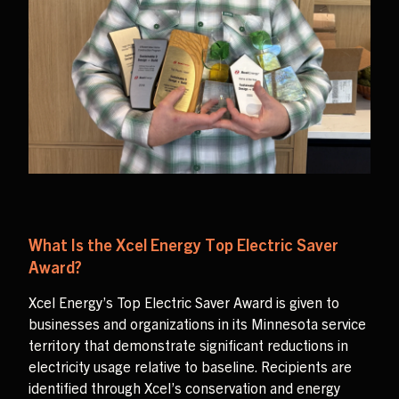
What Is the Xcel Energy Top Electric Saver
Award?
Xcel Energy’s Top Electric Saver Award is given to
businesses and organizations in its Minnesota service
territory that demonstrate significant reductions in
electricity usage relative to baseline. Recipients are
identified through Xcel’s conservation and energy