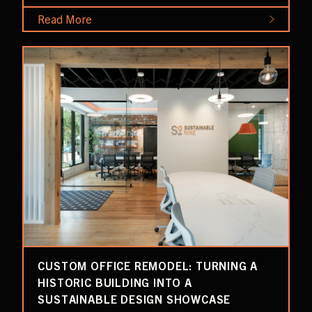
Read More
CUSTOM OFFICE REMODEL: TURNING A
HISTORIC BUILDING INTO A
SUSTAINABLE DESIGN SHOWCASE