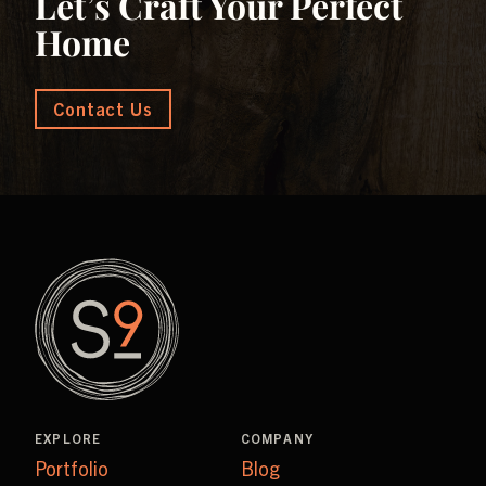
Let’s Craft Your Perfect
Home
Contact Us
EXPLORE
COMPANY
Portfolio
Blog