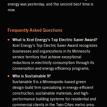
energy was yesterday, and the second best time is
now.
Frequently Asked Questions
What is Xcel Energy’s Top Electric Saver Award?
Xcel Energy’s Top Electric Saver Award recognizes
businesses and organizations in its Minnesota
service territory that achieve exceptional
reductions in electricity consumption through its
conservation and energy efficiency programs.
Who is Sustainable 9?
Sustainable 9 is a Minneapolis-based green
design-build firm specializing in energy-efficient
construction, sustainable materials, and high-
performance building systems for residential and
commercial clients in the Twin Cities metro area.