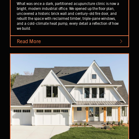
What was once a dark, partitioned acupuncture clinic is now a
bright, modern industrial office. We opened up the floor plan,
uncovered a historic brick wall and century-old fire door, and
rebuilt the space with reclaimed timber, triple-pane windows,
and a cold-climate heat pump, every detail a reflection of how
we build.
Read More