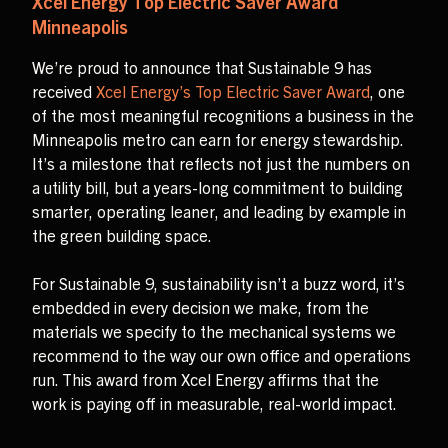
Xcel Energy Top Electric Saver Award
Minneapolis
We’re proud to announce that Sustainable 9 has
received
Xcel Energy’s Top Electric Saver Award
, one
of the most meaningful recognitions a business in the
Minneapolis metro can earn for energy stewardship.
It’s a milestone that reflects not just the numbers on
a utility bill, but a years-long commitment to building
smarter, operating leaner, and leading by example in
the green building space.
For Sustainable 9, sustainability isn’t a buzz word, it’s
embedded in every decision we make, from the
materials we specify to the mechanical systems we
recommend to the way our own office and operations
run. This award from Xcel Energy affirms that the
work is paying off in measurable, real-world impact.