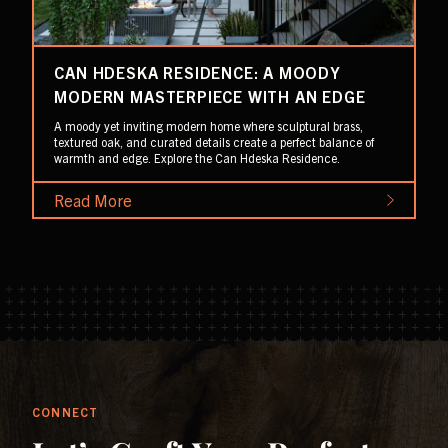
CAN HDESKA RESIDENCE: A MOODY
MODERN MASTERPIECE WITH AN EDGE
A moody yet inviting modern home where sculptural brass,
textured oak, and curated details create a perfect balance of
warmth and edge. Explore the Can Hdeska Residence.
Read More
CONNECT