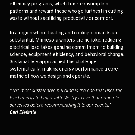
efficiency programs, which track consumption
patterns and reward those who go furthest in cutting
waste without sacrificing productivity or comfort.
In a region where heating and cooling demands are
substantial, Minnesota winters are no joke, reducing
electrical load takes genuine commitment to building
science, equipment efficiency, and behavioral change.
Sustainable 9 approached this challenge
systematically, making energy performance a core
metric of how we design and operate.
“The most sustainable building is the one that uses the
least energy to begin with. We try to live that principle
ourselves before recommending it to our clients."
Carl Elefante