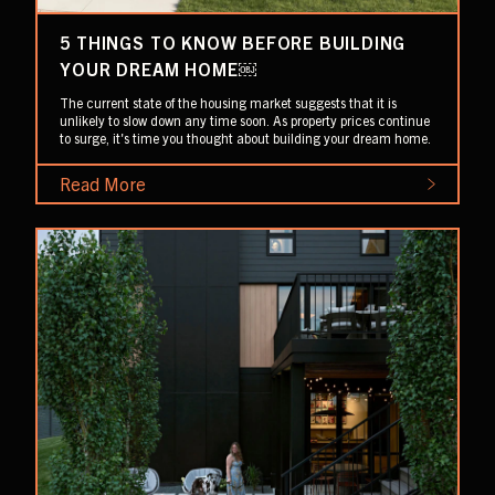
5 THINGS TO KNOW BEFORE BUILDING
YOUR DREAM HOME￼
The current state of the housing market suggests that it is
unlikely to slow down any time soon. As property prices continue
to surge, it's time you thought about building your dream home.
Read More