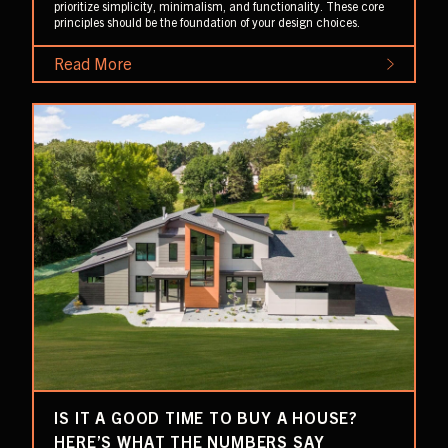
prioritize simplicity, minimalism, and functionality. These core
principles should be the foundation of your design choices.
Read More
IS IT A GOOD TIME TO BUY A HOUSE?
HERE’S WHAT THE NUMBERS SAY