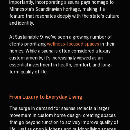
importantly, incorporating a sauna pays homage to
Minnesota’s Scandinavian heritage, making it a
feature that resonates deeply with the state’s culture
and identity.
At Sustainable 9, we’ve seen a growing number of
clients prioritizing
wellness-focused spaces
in their
homes. While a sauna is often considered a luxury
custom amenity, it’s increasingly viewed as an
essential investment in health, comfort, and long-
term quality of life.
From Luxury to Everyday Living
The surge in demand for saunas reflects a larger
movement in custom home design: creating spaces
that go beyond function to actively improve quality of
life. Just as open kitchens and outdoor living spaces