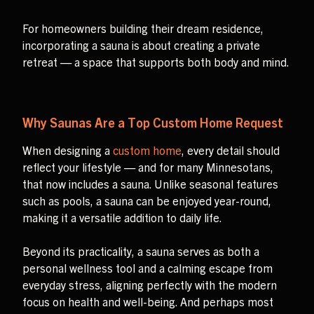
For homeowners building their dream residence,
incorporating a sauna is about creating a private
retreat — a space that supports both body and mind.
Why Saunas Are a Top Custom Home Request
When designing a
custom home
, every detail should
reflect your lifestyle — and for many Minnesotans,
that now includes a sauna. Unlike seasonal features
such as pools, a sauna can be enjoyed year-round,
making it a versatile addition to daily life.
Beyond its practicality, a sauna serves as both a
personal wellness tool and a calming escape from
everyday stress, aligning perfectly with the modern
focus on health and well-being. And perhaps most