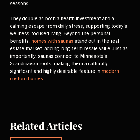
seasons.
They double as both a health investment and a
calming escape from daily stress, supporting today’s
wellness-focused living. Beyond the personal
benefits,
homes with saunas
stand out in the real
estate market, adding long-term resale value. Just as
importantly, saunas connect to Minnesota’s
Scandinavian roots, making them a culturally
significant and highly desirable feature in
modern
custom homes
.
Related Articles