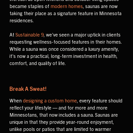
became staples of
modern homes
, saunas are now
taking their place as a signature feature in Minnesota
residences.
At
Sustainable 9
, we’ve seen a major uptick in clients
requesting wellness-focused features in their homes.
While a sauna was once considered a luxury amenity,
it’s now a practical, long-term investment in health,
comfort, and quality of life.
Break A Sweat!
When
designing a custom home
, every feature should
reflect your lifestyle — and for more and more
Minnesotans, that now includes a sauna. Saunas are
unique in that they provide year-round enjoyment,
unlike pools or patios that are limited to warmer