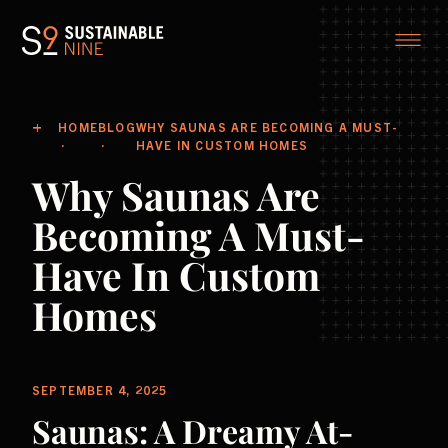
HOME
BLOG
WHY SAUNAS ARE BECOMING A MUST-
HAVE IN CUSTOM HOMES
Why Saunas Are
Becoming A Must-
Have In Custom
Homes
SEPTEMBER 4, 2025
Saunas: A Dreamy At-