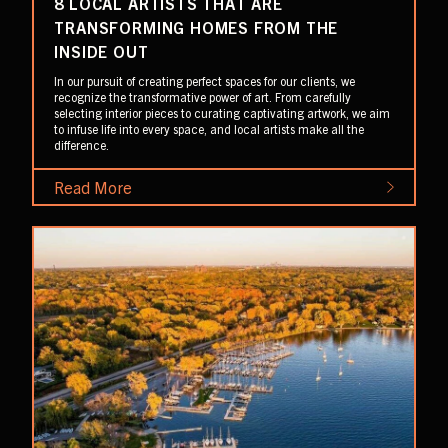
8 LOCAL ARTISTS THAT ARE
TRANSFORMING HOMES FROM THE
INSIDE OUT
In our pursuit of creating perfect spaces for our clients, we
recognize the transformative power of art. From carefully
selecting interior pieces to curating captivating artwork, we aim
to infuse life into every space, and local artists make all the
difference.
Read More