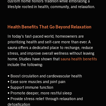
custom home honors tradition while embracing a
lifestyle rooted in health, community, and relaxation.
Health Benefits That Go Beyond Relaxation
In today’s fast-paced world, homeowners are
prioritizing health and self-care more than ever. A
sauna offers a dedicated place to recharge, reduce
stress, and improve overall wellness without leaving
home. Studies have shown that
sauna health benefits
include the following:
• Boost circulation and cardiovascular health
• Ease sore muscles and joint pain
• Support immune function
• Promote deeper, more restful sleep
• Provide stress relief through relaxation and
detoxification