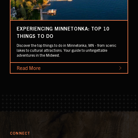
EXPERIENCING MINNETONKA: TOP 10
THINGS TO DO
Discover the top things to do in Minnetonka, MN - from scenic
lakes to cultural attractions. Your guide to unforgettable
adventures in the Midwest.
Read More
CONNECT