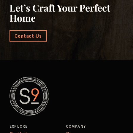
Let’s Craft Your Perfect
Home
Contact Us
EXPLORE
COMPANY