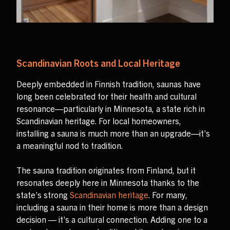
Scandinavian Roots and Local Heritage
Deeply embedded in Finnish tradition, saunas have
long been celebrated for their health and cultural
resonance—particularly in Minnesota, a state rich in
Scandinavian heritage. For local homeowners,
installing a sauna is much more than an upgrade—it’s
a meaningful nod to tradition.
The sauna tradition originates from Finland, but it
resonates deeply here in Minnesota thanks to the
state’s strong
Scandinavian heritage
. For many,
including a sauna in their home is more than a design
decision — it’s a cultural connection. Adding one to a