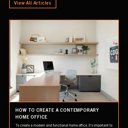
View All Articles
HOW TO CREATE A CONTEMPORARY
HOME OFFICE
To create a modern and functional home office, it's important to