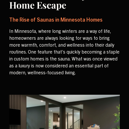
Home Escape
The Rise of Saunas in Minnesota Homes
In Minnesota, where long winters are a way of life,
homeowners are always looking for ways to bring
more warmth, comfort, and wellness into their daily
routines. One feature that’s quickly becoming a staple
in custom homes is the sauna. What was once viewed
as a luxury is now considered an essential part of
modern, wellness-focused living.