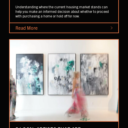
Understanding where the current housing market stands can
help you make an informed decision about whether to proceed
with purchasing a home or hold off for now.
Read More