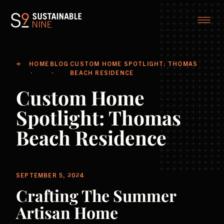
HOME
BLOG
CUSTOM HOME SPOTLIGHT: THOMAS
BEACH RESIDENCE
Custom Home
Spotlight: Thomas
Beach Residence
SEPTEMBER 5, 2024
Crafting The Summer
Artisan Home