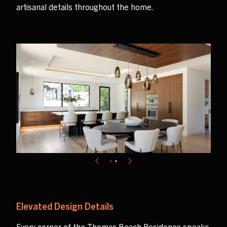
artisanal details throughout the home.
Elevated Design Details
Every corner of the Thomas Beach Residence speaks