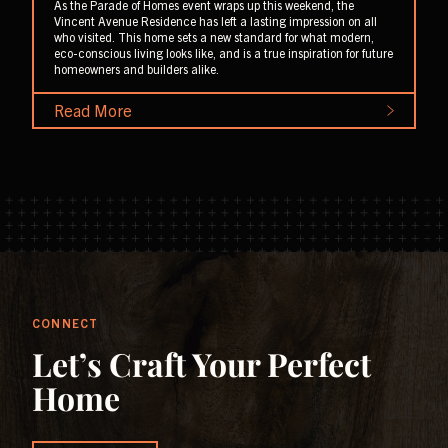
As the Parade of Homes event wraps up this weekend, the
Vincent Avenue Residence has left a lasting impression on all
who visited. This home sets a new standard for what modern,
eco-conscious living looks like, and is a true inspiration for future
homeowners and builders alike.
Read More
CONNECT
Let’s Craft Your Perfect
Home