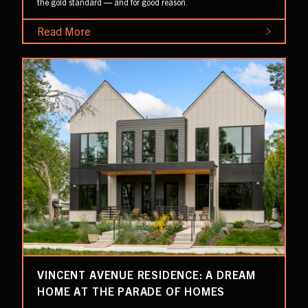
the gold standard — and for good reason.
Read More
VINCENT AVENUE RESIDENCE: A DREAM
HOME AT THE PARADE OF HOMES