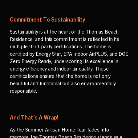
Commitment To Sustainability
Sustainability is at the heart of the Thomas Beach
Residence, and this commitment is reflected in its
multiple third-party certifications. The home is
certified by Energy Star, EPA Indoor AirPLUS, and DOE
Zero Energy Ready, underscoring its excellence in
energy efficiency and indoor air quality. These
certifications ensure that the home is not only
beautiful and functional but also environmentally
responsible.
And That's A Wrap!
As the Summer Artisan Home Tour fades into
memory, the Thomas Beach Residence stands as a