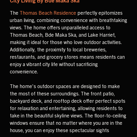
City Living By Bde Maka Ska
The
Thomas Beach Residence
perfectly epitomizes
urban living, combining convenience with breathtaking
views. The home offers unparalleled access to
Thomas Beach, Bde Maka Ska, and Lake Harriet,
making it ideal for those who love outdoor activities.
Additionally, the proximity to local breweries,
restaurants, and grocery stores means residents can
enjoy a vibrant city life without sacrificing
convenience.
The home's outdoor spaces are designed to make
the most of these surroundings. The front patio,
backyard deck, and rooftop deck offer perfect spots
for relaxation and entertaining, allowing residents to
take in the beautiful skyline views. The floor-to-ceiling
windows ensure that no matter where you are in the
house, you can enjoy these spectacular sights