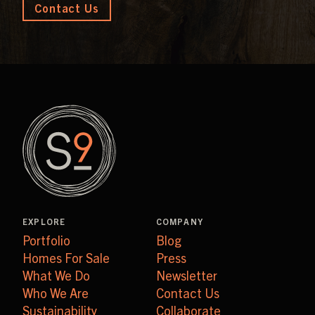
Contact Us
EXPLORE
COMPANY
Portfolio
Blog
Homes For Sale
Press
What We Do
Newsletter
Who We Are
Contact Us
Sustainability
Collaborate