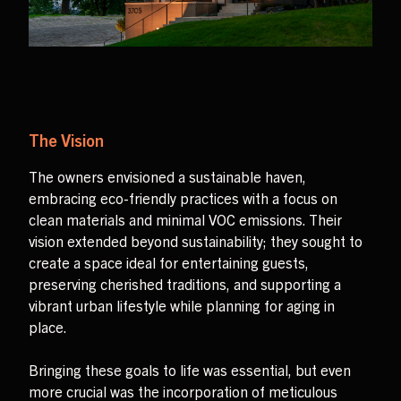
The Vision
The owners envisioned a sustainable haven,
embracing eco-friendly practices with a focus on
clean materials and minimal VOC emissions. Their
vision extended beyond sustainability; they sought to
create a space ideal for entertaining guests,
preserving cherished traditions, and supporting a
vibrant urban lifestyle while planning for aging in
place.
Bringing these goals to life was essential, but even
more crucial was the incorporation of meticulous