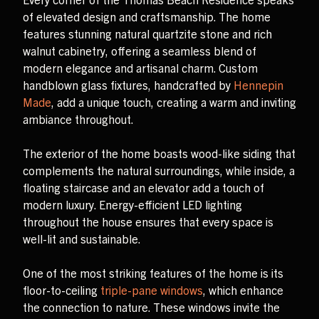
of elevated design and craftsmanship. The home
features stunning natural quartzite stone and rich
walnut cabinetry, offering a seamless blend of
modern elegance and artisanal charm. Custom
handblown glass fixtures, handcrafted by
Hennepin
Made
, add a unique touch, creating a warm and inviting
ambiance throughout.
The exterior of the home boasts wood-like siding that
complements the natural surroundings, while inside, a
floating staircase and an elevator add a touch of
modern luxury. Energy-efficient LED lighting
throughout the house ensures that every space is
well-lit and sustainable.
One of the most striking features of the home is its
floor-to-ceiling
triple-pane windows
, which enhance
the connection to nature. These windows invite the