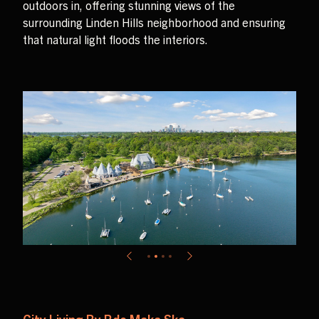
outdoors in, offering stunning views of the
surrounding Linden Hills neighborhood and ensuring
that natural light floods the interiors.