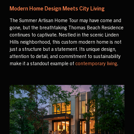
Modern Home Design Meets City Living
The Summer Artisan Home Tour may have come and
gone, but the breathtaking Thomas Beach Residence
continues to captivate. Nestled in the scenic Linden
Hills neighborhood, this custom modern home is not
just a structure but a statement. Its unique design,
attention to detail, and commitment to sustainability
make it a standout example of
contemporary living
.