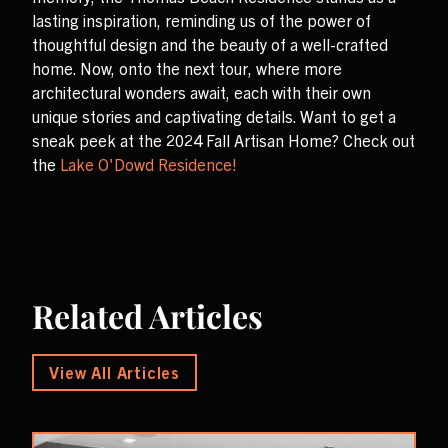
lasting inspiration, reminding us of the power of
thoughtful design and the beauty of a well-crafted
home. Now, onto the next tour, where more
architectural wonders await, each with their own
unique stories and captivating details. Want to get a
sneak peek at the 2024 Fall Artisan Home? Check out
the
Lake O'Dowd Residence!
Related Articles
View All Articles