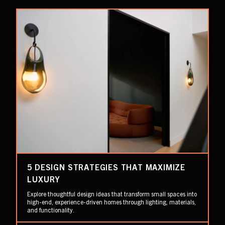
5 DESIGN STRATEGIES THAT MAXIMIZE
LUXURY
Explore thoughtful design ideas that transform small spaces into
high-end, experience-driven homes through lighting, materials,
and functionality.