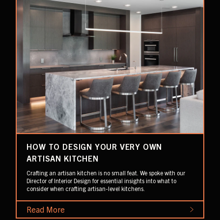
HOW TO DESIGN YOUR VERY OWN
ARTISAN KITCHEN
Crafting an artisan kitchen is no small feat. We spoke with our
Director of Interior Design for essential insights into what to
consider when crafting artisan-level kitchens.
Read More