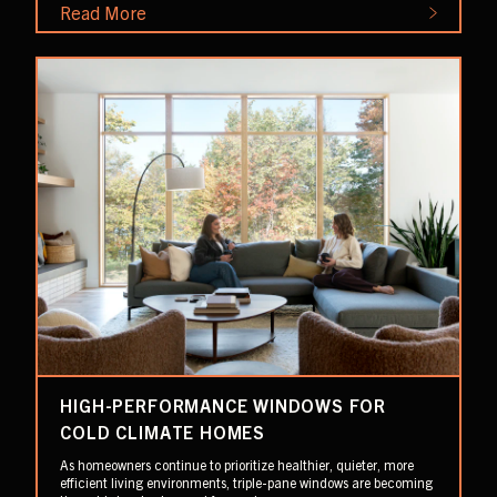
Read More
HIGH-PERFORMANCE WINDOWS FOR
COLD CLIMATE HOMES
As homeowners continue to prioritize healthier, quieter, more
efficient living environments, triple-pane windows are becoming