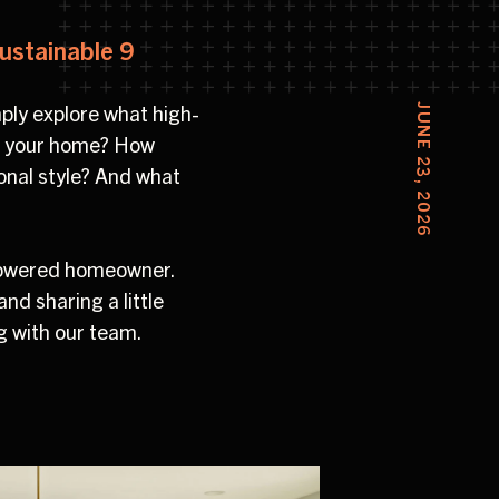
ustainable 9
mply explore what high-
JUNE 23, 2026
ign your home? How
sonal style? And what
powered homeowner.
d sharing a little
g with our team.