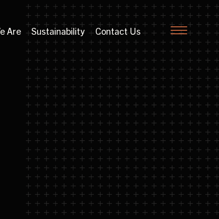
e Are
Sustainability
Contact Us