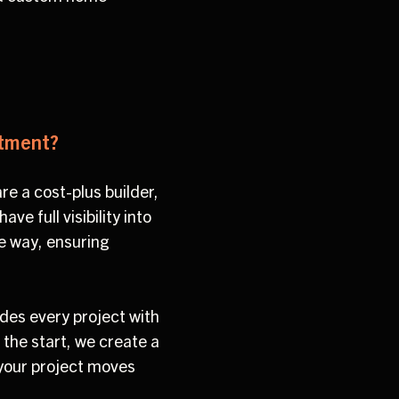
stment?
re a cost-plus builder,
e full visibility into
he way, ensuring
des every project with
 the start, we create a
 your project moves