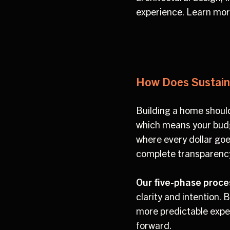
experience. Learn mo
How Does Sustaina
Building a home should
which means your budge
where every dollar goe
complete transparency 
Our five-phase proce
clarity and intention.
more predictable expe
forward.