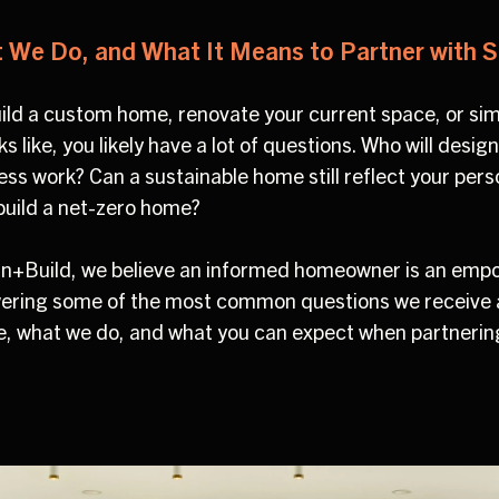
We Do, and What It Means to Partner with S
build a custom home, renovate your current space, or si
s like, you likely have a lot of questions. Who will des
ess work? Can a sustainable home still reflect your per
 build a net-zero home?
ign+Build, we believe an informed homeowner is an em
ering some of the most common questions we receive an
, what we do, and what you can expect when partnerin