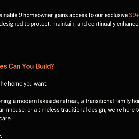
stainable 9 homeowner gains access to our exclusive
S9+
designed to protect, maintain, and continually enhance
es Can You Build?
 the home you want.
ning a modern lakeside retreat, a transitional family h
armhouse, or a timeless traditional design, we’re here to
 care.
y.