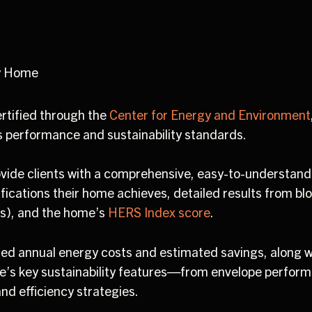
y Home
ertified through the
Center for Energy and Environment
s performance and sustainability standards.
vide clients with a comprehensive, easy-to-understan
ifications their home achieves, detailed results from blo
s), and the home’s
HERS Index score
.
ted annual energy costs and estimated savings, along w
e’s key sustainability features—from envelope perfor
nd efficiency strategies.