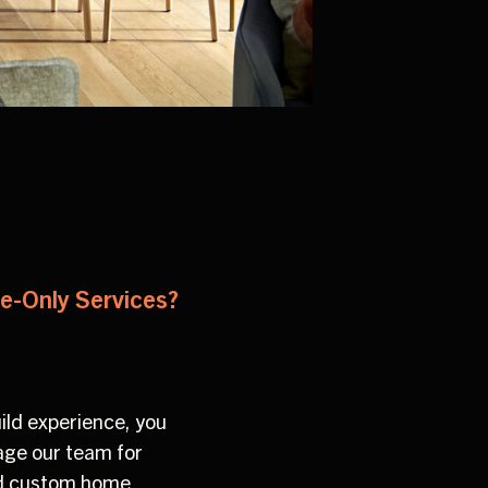
re-Only Services?
ild experience, you
gage our team for
ted custom home