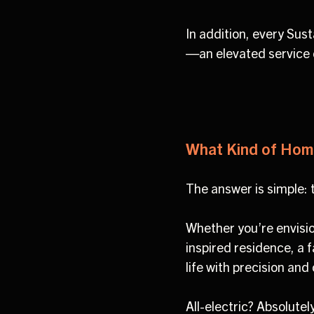
In addition, every Su
—an elevated service 
What Kind of Hom
The answer is simple:
Whether you’re envisio
inspired residence, a f
life with precision and
All-electric? Absolutel