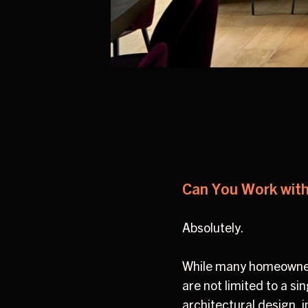
Can You Work with
Absolutely.
While many homeowners
are not limited to a s
architectural design, 