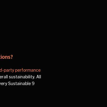
tions?
rd-party performance
all sustainability. All
very Sustainable 9