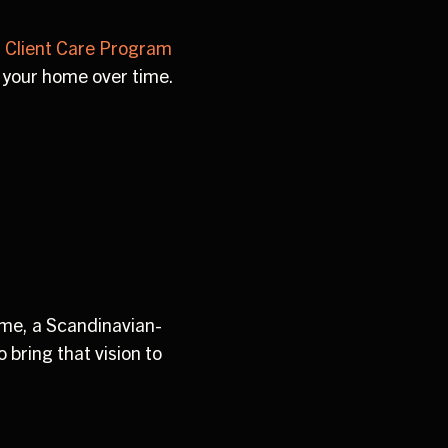
 Client Care Program
 your home over time.
ome, a Scandinavian-
 bring that vision to