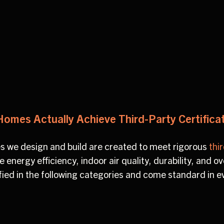
.
Homes Actually Achieve Third-Party Certifica
s we design and build are created to meet rigorous
thi
energy efficiency, indoor air quality, durability, and over
fied in the following categories and come standard in e