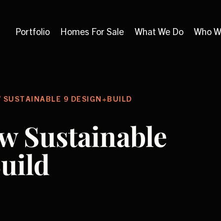
Portfolio
Homes For Sale
What We Do
Who W
 SUSTAINABLE 9 DESIGN+BUILD
w Sustainable
uild