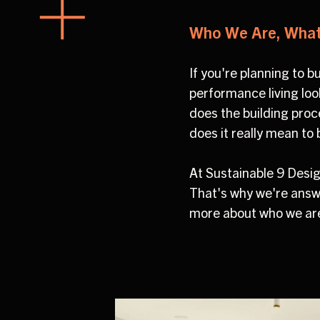
Who We Are, What 
If you're planning to 
performance living look
does the building proc
does it really mean to
At Sustainable 9 Des
That's why we're answ
more about who we are