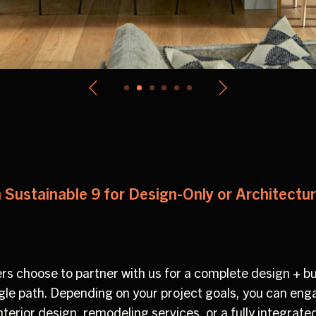
 Sustainable 9 for Design-Only or Architectu
 choose to partner with us for a complete design + bu
ingle path. Depending on your project goals, you can en
interior design, remodeling services, or a fully integra