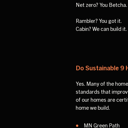
Net zero? You Betcha.
Rambler? You got it.
Cabin? We can build it
Do Sustainable 9 
Yes. Many of the home
standards that improve 
of our homes are certi
home we build.
MN Green Path