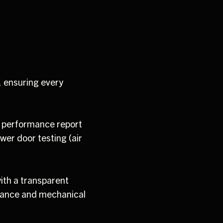
, ensuring every
d performance report
wer door testing (air
ith a transparent
mance and mechanical