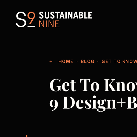
HOME
BLOG
GET TO KNOW
Get To Kno
9 Design+B