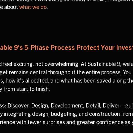
re about
what we do
.
ble 9's 5-Phase Process Protect Your Inve
 feel exciting, not overwhelming. At Sustainable 9, we a
t remains central throughout the entire process. You hav
s, how it’s allocated, and what has been saved along t
from start to finish.
ss
: Discover, Design, Development, Detail, Deliver—gui
 By integrating design, budgeting, and construction from
rience with fewer surprises and greater confidence as