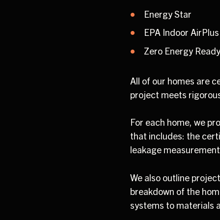
Energy Star
EPA Indoor AirPlus
Zero Energy Read
All of our homes are c
project meets rigorou
For each home, we pro
that includes: the cert
leakage measurement
We also outline projec
breakdown of the hom
systems to materials a