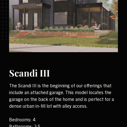
Scandi III
The Scandi III is the beginning of our offerings that
include an attached garage. This model locates the
garage on the back of the home and is perfect for a
dense urban in-fill lot with alley access.
Bedrooms: 4
Bathrooms: 3.5