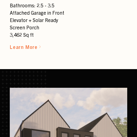
Bathrooms: 2.5 - 3.5
Attached Garage in Front
Elevator + Solar Ready
Screen Porch
3,462 Sq ft
Learn More