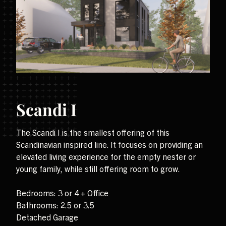
Scandi I
The Scandi I is the smallest offering of this
Scandinavian inspired line. It focuses on providing an
elevated living experience for the empty nester or
young family, while still offering room to grow.
Bedrooms: 3 or 4 + Office
Bathrooms: 2.5 or 3.5
Detached Garage