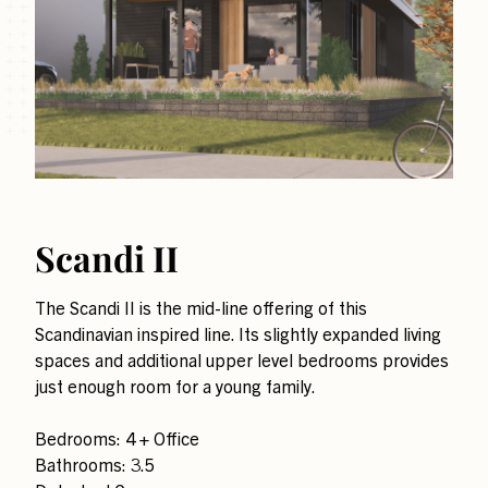
Scandi II
The Scandi II is the mid-line offering of this
Scandinavian inspired line. Its slightly expanded living
spaces and additional upper level bedrooms provides
just enough room for a young family.
Bedrooms: 4 + Office
Bathrooms: 3.5