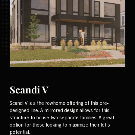
Scandi V
Scandi V is a the rowhome offering of this pre-
designed line. A mirrored design allows for this
structure to house two separate families. A great
option for those looking to maximize their lot’s
potential.