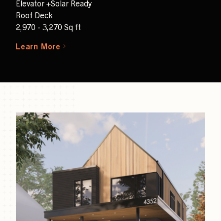
Elevator +Solar Ready
Roof Deck
2,970 - 3,270 Sq ft
Learn More