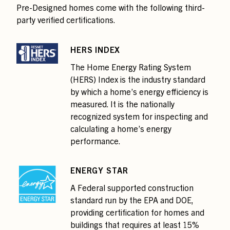
Pre-Designed homes come with the following third-
party verified certifications.
HERS INDEX
The Home Energy Rating System
(HERS) Index is the industry standard
by which a home’s energy efficiency is
measured. It is the nationally
recognized system for inspecting and
calculating a home’s energy
performance.
ENERGY STAR
A Federal supported construction
standard run by the EPA and DOE,
providing certification for homes and
buildings that requires at least 15%