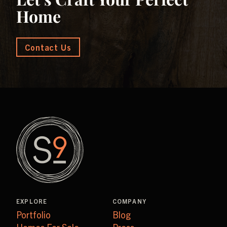
Home
Contact Us
EXPLORE
COMPANY
Portfolio
Blog