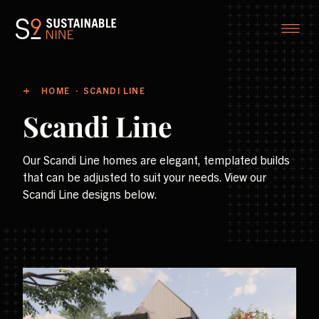
HOME
SCANDI LINE
Scandi Line
Our Scandi Line homes are elegant, templated builds
that can be adjusted to suit your needs. View our
Scandi Line designs below.