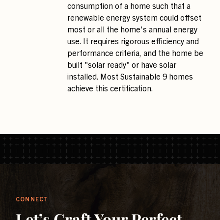
consumption of a home such that a
renewable energy system could offset
most or all the home's annual energy
use. It requires rigorous efficiency and
performance criteria, and the home be
built "solar ready" or have solar
installed. Most Sustainable 9 homes
achieve this certification.
CONNECT
Let’s Craft Your Perfect