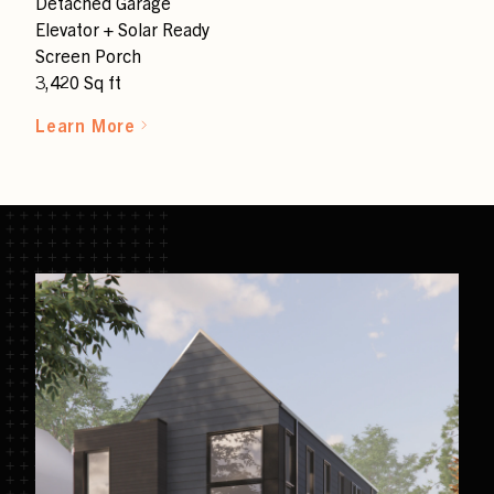
Detached Garage
Elevator + Solar Ready
Screen Porch
3,420 Sq ft
Learn More