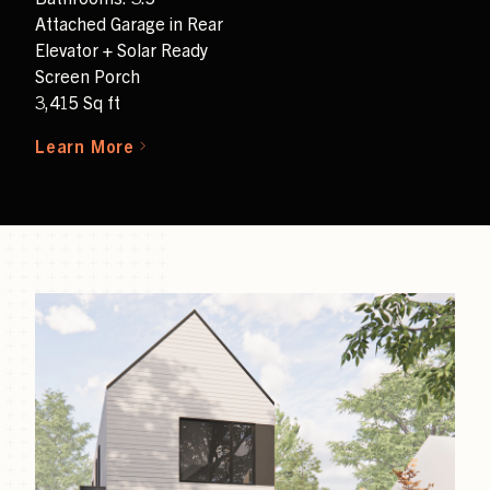
Attached Garage in Rear
Elevator + Solar Ready
Screen Porch
3,415 Sq ft
Learn More