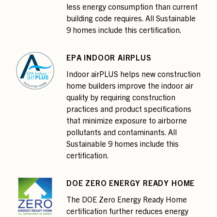
less energy consumption than current
building code requires. All Sustainable
9 homes include this certification.
EPA INDOOR AIRPLUS
Indoor airPLUS helps new construction
home builders improve the indoor air
quality by requiring construction
practices and product specifications
that minimize exposure to airborne
pollutants and contaminants. All
Sustainable 9 homes include this
certification.
DOE ZERO ENERGY READY HOME
The DOE Zero Energy Ready Home
certification further reduces energy