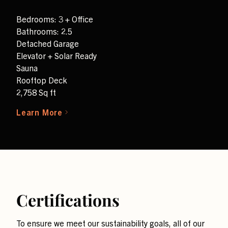
Bedrooms: 3 + Office
Bathrooms: 2.5
Detached Garage
Elevator + Solar Ready
Sauna
Rooftop Deck
2,758 Sq ft
Learn More
Certifications
To ensure we meet our sustainability goals, all of our