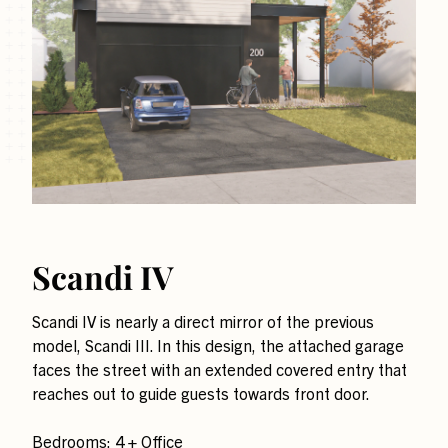
Scandi IV
Scandi IV is nearly a direct mirror of the previous
model, Scandi III. In this design, the attached garage
faces the street with an extended covered entry that
reaches out to guide guests towards front door.
Bedrooms: 4 + Office