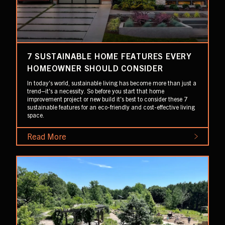
7 SUSTAINABLE HOME FEATURES EVERY
HOMEOWNER SHOULD CONSIDER
In today's world, sustainable living has become more than just a
trend–it's a necessity. So before you start that home
improvement project or new build it's best to consider these 7
sustainable features for an eco-friendly and cost-effective living
space.
Read More