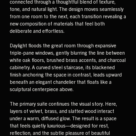
connected through a thoughtful blend of texture,
tone, and natural light. The design moves seamlessly
from one room to the next, each transition revealing a
new composition of materials that feel both
deliberate and effortless.
Daylight floods the great room through expansive
triple-pane windows, gently blurring the line between
white oak floors, brushed brass accents, and charcoal
cabinetry. A curved steel staircase, its blackened
finish anchoring the space in contrast, leads upward
beneath an elegant chandelier that floats like a
sculptural centerpiece above.
The primary suite continues the visual story. Here,
layers of velvet, brass, and slatted wood interact
under a warm, diffused glow. The result is a space
that feels quietly luxurious—designed for rest,
reflection, and the subtle pleasure of beautiful