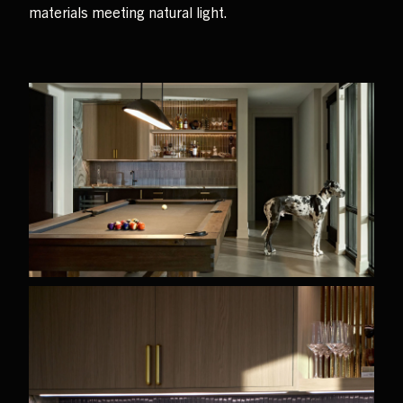
materials meeting natural light.