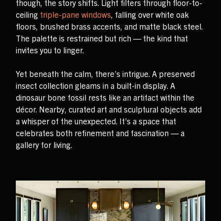
though, the story shifts. Light filters through floor-to-
ceiling
triple-pane windows
, falling over white oak
floors, brushed brass accents, and matte black steel.
The palette is restrained but rich — the kind that
invites you to linger.
Yet beneath the calm, there’s intrigue. A preserved
insect collection gleams in a built-in display. A
dinosaur bone fossil rests like an artifact within the
décor. Nearby, curated art and sculptural objects add
a whisper of the unexpected. It’s a space that
celebrates both refinement and fascination — a
gallery for living.