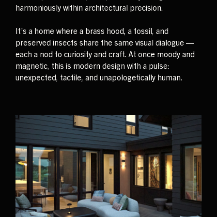
harmoniously within architectural precision.
It’s a home where a brass hood, a fossil, and
preserved insects share the same visual dialogue —
each a nod to curiosity and craft. At once moody and
magnetic, this is modern design with a pulse:
unexpected, tactile, and unapologetically human.