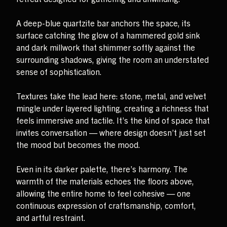
A deep-blue quartzite bar anchors the space, its
surface catching the glow of a hammered gold sink
and dark millwork that shimmer softly against the
surrounding shadows, giving the room an understated
sense of sophistication.
Textures take the lead here: stone, metal, and velvet
mingle under layered lighting, creating a richness that
feels immersive and tactile. It’s the kind of space that
invites conversation — where design doesn’t just set
the mood but becomes the mood.
Even in its darker palette, there’s harmony. The
warmth of the materials echoes the floors above,
allowing the entire home to feel cohesive — one
continuous expression of craftsmanship, comfort,
and artful restraint.