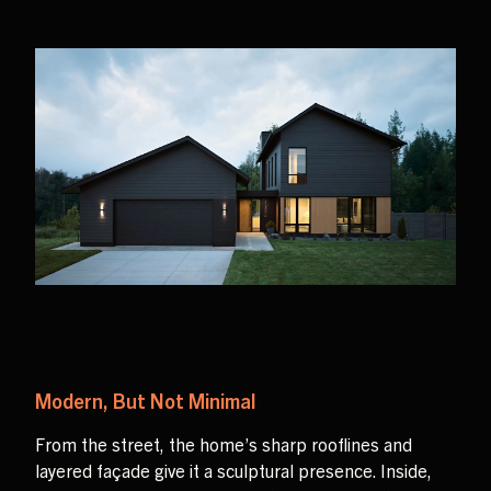
Modern, But Not Minimal
From the street, the home’s sharp rooflines and
layered façade give it a sculptural presence. Inside,