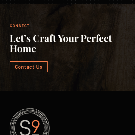
CONNECT
Let’s Craft Your Perfect
Home
Contact Us