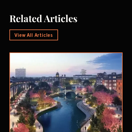
Related Articles
View All Articles