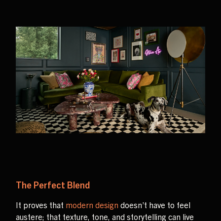
The Perfect Blend
It proves that
modern design
doesn’t have to feel
austere; that texture, tone, and storytelling can live