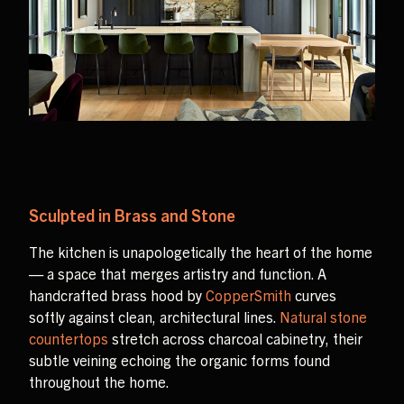
Sculpted in Brass and Stone
The kitchen is unapologetically the heart of the home
— a space that merges artistry and function. A
handcrafted brass hood by
CopperSmith
curves
softly against clean, architectural lines.
Natural stone
countertops
stretch across charcoal cabinetry, their
subtle veining echoing the organic forms found
throughout the home.