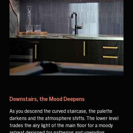
Downstairs, the Mood Deepens
As you descend the curved staircase, the palette
darkens and the atmosphere shifts. The lower level
trades the airy light of the main floor for a moody
retreat designed for gathering and unwinding.