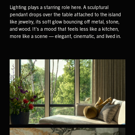
Lighting plays a starring role here. A sculptural
pendant drops over the table attached to the island
like jewelry, its soft glow bouncing off metal, stone,
and wood. It’s a mood that feels less like a kitchen,
more like a scene — elegant, cinematic, and lived in.