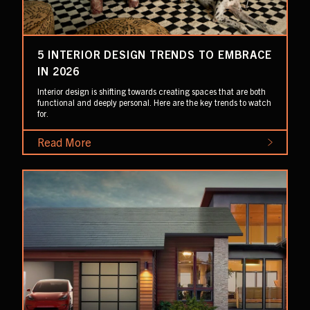
5 INTERIOR DESIGN TRENDS TO EMBRACE
IN 2026
Interior design is shifting towards creating spaces that are both
functional and deeply personal. Here are the key trends to watch
for.
Read More