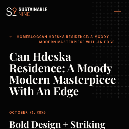
HOME
BLOG
CAN HDESKA RESIDENCE: A MOODY
MODERN MASTERPIECE WITH AN EDGE
Can Hdeska
Residence: A Moody
Modern Masterpiece
With An Edge
OCTOBER 21, 2025
Bold Design + Striking