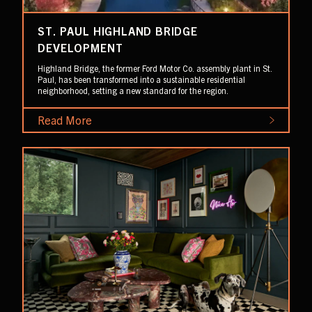
ST. PAUL HIGHLAND BRIDGE
DEVELOPMENT
Highland Bridge, the former Ford Motor Co. assembly plant in St.
Paul, has been transformed into a sustainable residential
neighborhood, setting a new standard for the region.
Read More