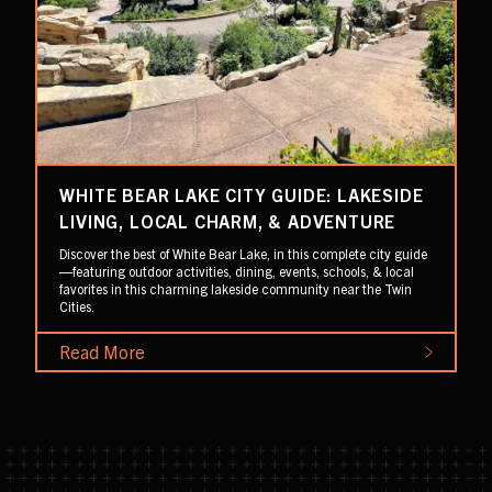
WHITE BEAR LAKE CITY GUIDE: LAKESIDE
LIVING, LOCAL CHARM, & ADVENTURE
Discover the best of White Bear Lake, in this complete city guide
—featuring outdoor activities, dining, events, schools, & local
favorites in this charming lakeside community near the Twin
Cities.
Read More