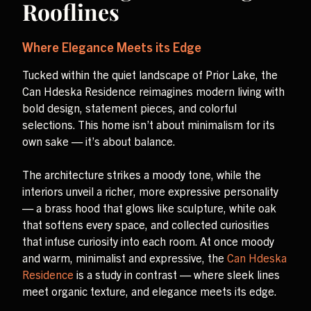
Rooflines
Where Elegance Meets its Edge
Tucked within the quiet landscape of Prior Lake, the
Can Hdeska Residence reimagines modern living with
bold design, statement pieces, and colorful
selections. This home isn’t about minimalism for its
own sake — it’s about balance.
The architecture strikes a moody tone, while the
interiors unveil a richer, more expressive personality
— a brass hood that glows like sculpture, white oak
that softens every space, and collected curiosities
that infuse curiosity into each room. At once moody
and warm, minimalist and expressive, the
Can Hdeska
Residence
is a study in contrast — where sleek lines
meet organic texture, and elegance meets its edge.