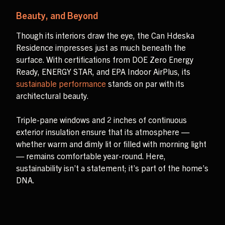
Beauty, and Beyond
Though its interiors draw the eye, the Can Hdeska
Residence impresses just as much beneath the
surface. With certifications from DOE Zero Energy
Ready, ENERGY STAR, and EPA Indoor AirPlus, its
sustainable performance
stands on par with its
architectural beauty.
Triple-pane windows and 2 inches of continuous
exterior insulation ensure that its atmosphere —
whether warm and dimly lit or filled with morning light
— remains comfortable year-round. Here,
sustainability isn’t a statement; it’s part of the home’s
DNA.