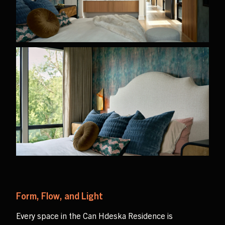
Form, Flow, and Light
Every space in the Can Hdeska Residence is